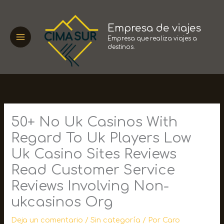
Ir
al
Empresa de viajes
contenido
Empresa que realiza viajes a
destinos.
50+ No Uk Casinos With
Regard To Uk Players Low
Uk Casino Sites Reviews
Read Customer Service
Reviews Involving Non-
ukcasinos Org
Deja un comentario
/
Sin categoría
/ Por
Caro