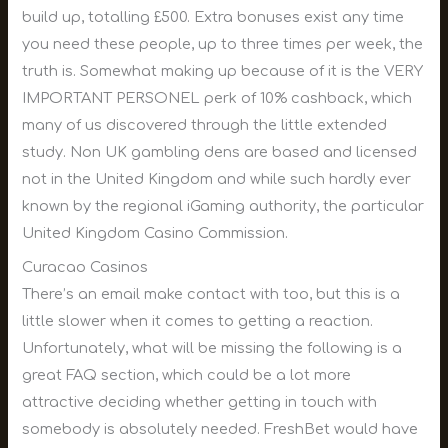
build up, totalling £500. Extra bonuses exist any time
you need these people, up to three times per week, the
truth is. Somewhat making up because of it is the VERY
IMPORTANT PERSONEL perk of 10% cashback, which
many of us discovered through the little extended
study. Non UK gambling dens are based and licensed
not in the United Kingdom and while such hardly ever
known by the regional iGaming authority, the particular
United Kingdom Casino Commission.
Curacao Casinos
There’s an email make contact with too, but this is a
little slower when it comes to getting a reaction.
Unfortunately, what will be missing the following is a
great FAQ section, which could be a lot more
attractive deciding whether getting in touch with
somebody is absolutely needed. FreshBet would have