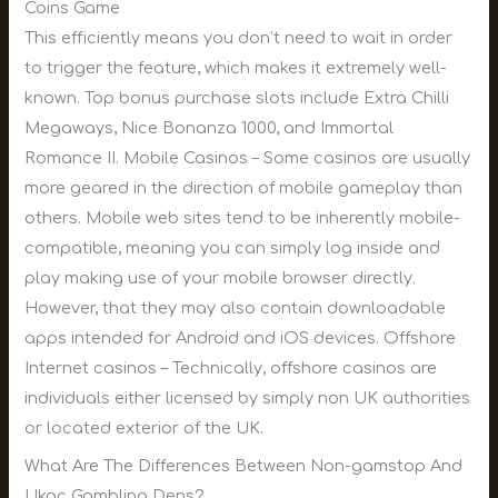
Coins Game
This efficiently means you don’t need to wait in order
to trigger the feature, which makes it extremely well-
known. Top bonus purchase slots include Extra Chilli
Megaways, Nice Bonanza 1000, and Immortal
Romance II. Mobile Casinos – Some casinos are usually
more geared in the direction of mobile gameplay than
others. Mobile web sites tend to be inherently mobile-
compatible, meaning you can simply log inside and
play making use of your mobile browser directly.
However, that they may also contain downloadable
apps intended for Android and iOS devices. Offshore
Internet casinos – Technically, offshore casinos are
individuals either licensed by simply non UK authorities
or located exterior of the UK.
What Are The Differences Between Non-gamstop And
Ukgc Gambling Dens?