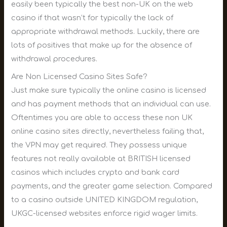
easily been typically the best non-UK on the web
casino if that wasn’t for typically the lack of
appropriate withdrawal methods. Luckily, there are
lots of positives that make up for the absence of
withdrawal procedures.
Are Non Licensed Casino Sites Safe?
Just make sure typically the online casino is licensed
and has payment methods that an individual can use.
Oftentimes you are able to access these non UK
online casino sites directly, nevertheless failing that,
the VPN may get required. They possess unique
features not really available at BRITISH licensed
casinos which includes crypto and bank card
payments, and the greater game selection. Compared
to a casino outside UNITED KINGDOM regulation,
UKGC-licensed websites enforce rigid wager limits.