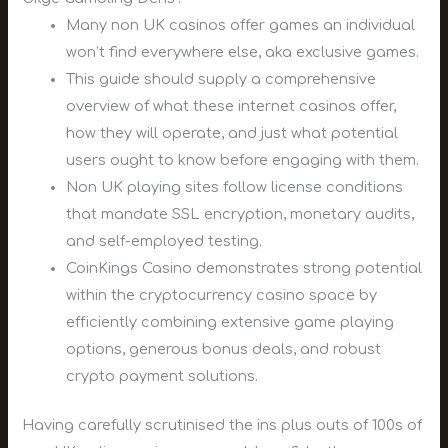
Many non UK casinos offer games an individual
won’t find everywhere else, aka exclusive games.
This guide should supply a comprehensive
overview of what these internet casinos offer,
how they will operate, and just what potential
users ought to know before engaging with them.
Non UK playing sites follow license conditions
that mandate SSL encryption, monetary audits,
and self-employed testing.
CoinKings Casino demonstrates strong potential
within the cryptocurrency casino space by
efficiently combining extensive game playing
options, generous bonus deals, and robust
crypto payment solutions.
Having carefully scrutinised the ins plus outs of 100s of