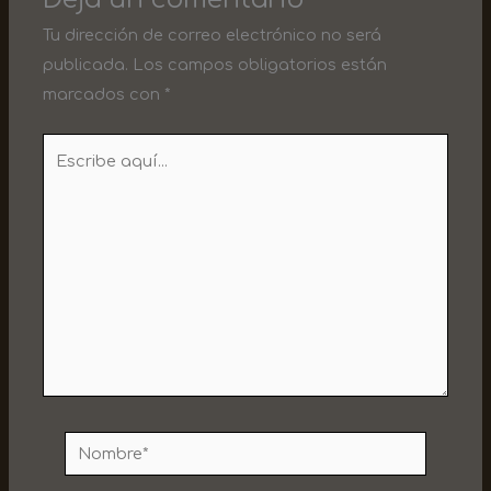
Tu dirección de correo electrónico no será
publicada.
Los campos obligatorios están
marcados con
*
Escribe
aquí...
Nombre*