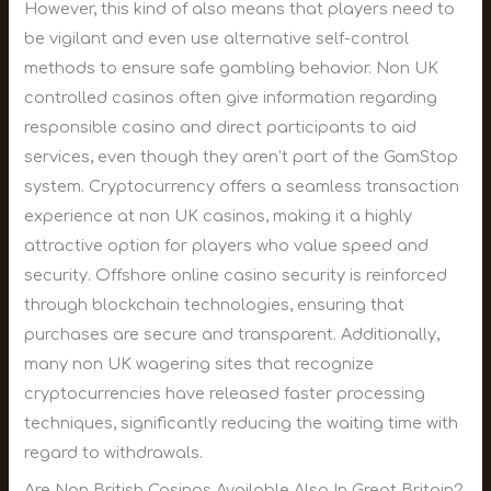
However, this kind of also means that players need to
be vigilant and even use alternative self-control
methods to ensure safe gambling behavior. Non UK
controlled casinos often give information regarding
responsible casino and direct participants to aid
services, even though they aren’t part of the GamStop
system. Cryptocurrency offers a seamless transaction
experience at non UK casinos, making it a highly
attractive option for players who value speed and
security. Offshore online casino security is reinforced
through blockchain technologies, ensuring that
purchases are secure and transparent. Additionally,
many non UK wagering sites that recognize
cryptocurrencies have released faster processing
techniques, significantly reducing the waiting time with
regard to withdrawals.
Are Non British Casinos Available Also In Great Britain?