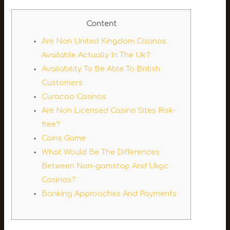
Content
Are Non United Kingdom Casinos
Available Actually In The Uk?
Availability To Be Able To British
Customers
Curacao Casinos
Are Non Licensed Casino Sites Risk-
free?
Coins Game
What Would Be The Differences
Between Non-gamstop And Ukgc
Casinos?
Banking Approaches And Payments