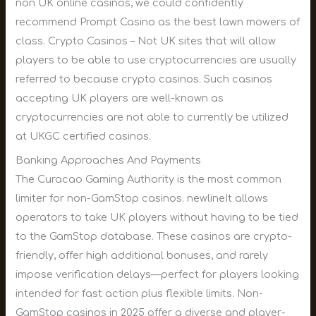
non UK online casinos, we could confidently
recommend Prompt Casino as the best lawn mowers of
class. Crypto Casinos – Not UK sites that will allow
players to be able to use cryptocurrencies are usually
referred to because crypto casinos. Such casinos
accepting UK players are well-known as
cryptocurrencies are not able to currently be utilized
at UKGC certified casinos.
Banking Approaches And Payments
The Curacao Gaming Authority is the most common
limiter for non-GamStop casinos. newlineIt allows
operators to take UK players without having to be tied
to the GamStop database. These casinos are crypto-
friendly, offer high additional bonuses, and rarely
impose verification delays—perfect for players looking
intended for fast action plus flexible limits. Non-
GamStop casinos in 2025 offer a diverse and player-