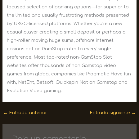
focused selection of banking options—far superior to
the limited and usually frustrating methods presented
by UKGC-licensed platforms. Whether you’re a new
casual player creating a small deposit or perhaps a
high-roller moving huge sums, offshore internet
casinos not on GamStop cater to every single
preference. Most top-rated non-GamStop Slot
websites offer thousands of non Gamstop video
games from global companies like Pragmatic Have fun
with, NetEnt, Betsoft, Quickspin Not on Gamstop and
Evolution Video gaming.
←
Entrada anterior
Entrada siguiente
→
Deja un comentario