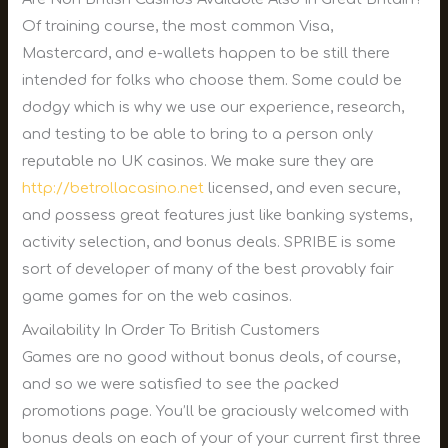
Of training course, the most common Visa,
Mastercard, and e-wallets happen to be still there
intended for folks who choose them. Some could be
dodgy which is why we use our experience, research,
and testing to be able to bring to a person only
reputable no UK casinos. We make sure they are
http://betrollacasino.net
licensed, and even secure,
and possess great features just like banking systems,
activity selection, and bonus deals. SPRIBE is some
sort of developer of many of the best provably fair
game games for on the web casinos.
Availability In Order To British Customers
Games are no good without bonus deals, of course,
and so we were satisfied to see the packed
promotions page. You’ll be graciously welcomed with
bonus deals on each of your of your current first three